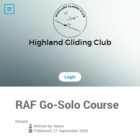
Highland Gliding Club
Login
RAF Go-Solo Course
Details
Written by:
News
Published: 21 September 2020