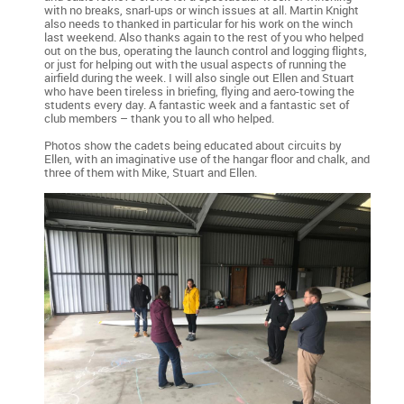
with no breaks, snarl-ups or winch issues at all. Martin Knight
also needs to thanked in particular for his work on the winch
last weekend. Also thanks again to the rest of you who helped
out on the bus, operating the launch control and logging flights,
or just for helping out with the usual aspects of running the
airfield during the week. I will also single out Ellen and Stuart
who have been tireless in briefing, flying and aero-towing the
students every day. A fantastic week and a fantastic set of
club members – thank you to all who helped.
Photos show the cadets being educated about circuits by
Ellen, with an imaginative use of the hangar floor and chalk, and
three of them with Mike, Stuart and Ellen.