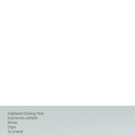
Highland Gliding Club
Easterton Airfield
Birnie
Elgin
Scotland