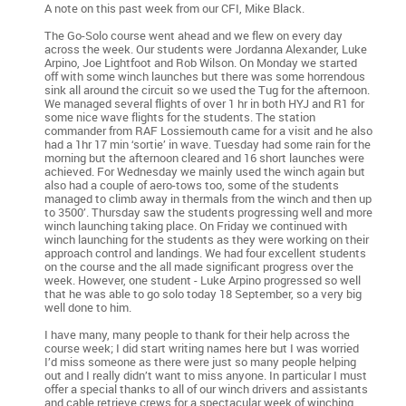
A note on this past week from our CFI, Mike Black.
The Go-Solo course went ahead and we flew on every day
across the week. Our students were Jordanna Alexander, Luke
Arpino, Joe Lightfoot and Rob Wilson. On Monday we started
off with some winch launches but there was some horrendous
sink all around the circuit so we used the Tug for the afternoon.
We managed several flights of over 1 hr in both HYJ and R1 for
some nice wave flights for the students. The station
commander from RAF Lossiemouth came for a visit and he also
had a 1hr 17 min ‘sortie’ in wave. Tuesday had some rain for the
morning but the afternoon cleared and 16 short launches were
achieved. For Wednesday we mainly used the winch again but
also had a couple of aero-tows too, some of the students
managed to climb away in thermals from the winch and then up
to 3500’. Thursday saw the students progressing well and more
winch launching taking place. On Friday we continued with
winch launching for the students as they were working on their
approach control and landings. We had four excellent students
on the course and the all made significant progress over the
week. However, one student - Luke Arpino progressed so well
that he was able to go solo today 18 September, so a very big
well done to him.
I have many, many people to thank for their help across the
course week; I did start writing names here but I was worried
I’d miss someone as there were just so many people helping
out and I really didn’t want to miss anyone. In particular I must
offer a special thanks to all of our winch drivers and assistants
and cable retrieve crews for a spectacular week of winching