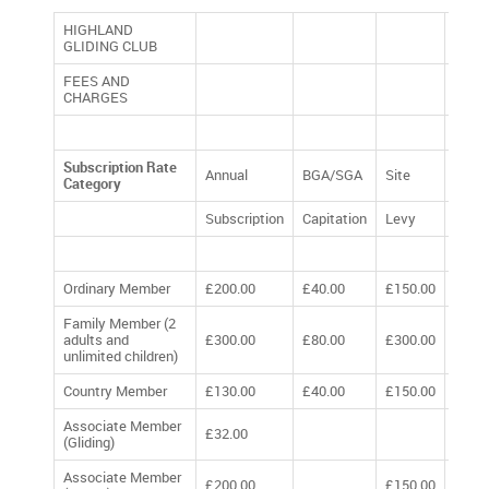
HIGHLAND
GLIDING CLUB
FEES AND
CHARGES
Subscription Rate
Annual
BGA/SGA
Site
TOTA
Category
Subscription
Capitation
Levy
Ordinary Member
£200.00
£40.00
£150.00
£390
Family Member (2
adults and
£300.00
£80.00
£300.00
£680
unlimited children)
Country Member
£130.00
£40.00
£150.00
£320
Associate Member
£32.00
£32.
(Gliding)
Associate Member
£200.00
£150.00
£350