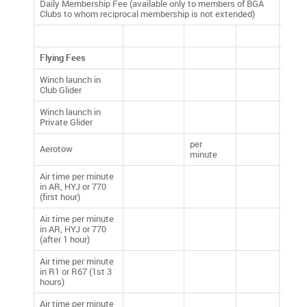
Daily Membership Fee (available only to members of BGA
£5.00
Clubs to whom reciprocal membership is not extended)
Flying Fees
Winch launch in
£10.
Club Glider
Winch launch in
£10.
Private Glider
per
Aerotow
£4.50
minute
Air time per minute
in AR, HYJ or 770
£0.40
(first hour)
Air time per minute
in AR, HYJ or 770
£0.25
(after 1 hour)
Air time per minute
in R1 or R67 (1st 3
£0.40
hours)
Air time per minute