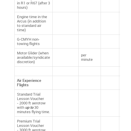
in R1 or R67 (after 3
£0.00
hours)
Engine time in the
Arcus (in addition
£5.00
to standard air
time)
G-CMYH non-
£1.20
towing flights
Motor Glider (when
per
available/syndicate
£1.20
minute
discretion)
Air Experience
Flights
Standard Trial
Lesson Voucher
-
2000 ft aerotow
£95.
with
up to
30
minutes flying time.
Premium Trial
Lesson Voucher
-
3000 ft aerotow
£135