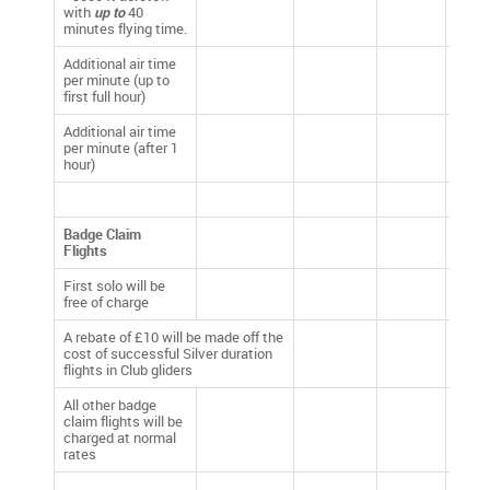
with
up to
40
minutes flying time.
Additional air time
per minute (up to
£0.40
first full hour)
Additional air time
per minute (after 1
£0.25
hour)
Badge Claim
Flights
First solo will be
free of charge
A rebate of £10 will be made off the
cost of successful Silver duration
flights in Club gliders
All other badge
claim flights will be
charged at normal
rates