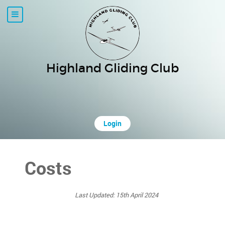
Highland Gliding Club
Login
Costs
Last Updated: 15th April 2024