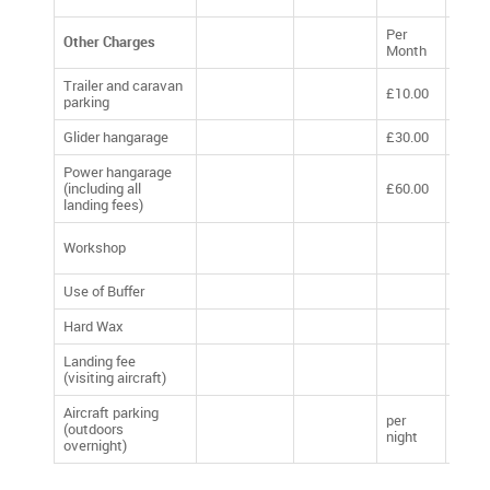
Per
Other Charges
Per Y
Month
Trailer and caravan
£10.00
£120
parking
Glider hangarage
£30.00
£360
Power hangarage
(including all
£60.00
£720
landing fees)
£10 p
Workshop
week
Use of Buffer
£20.
Hard Wax
£5.00
Landing fee
Volun
(visiting aircraft)
Dona
Aircraft parking
per
(outdoors
£10.
night
overnight)