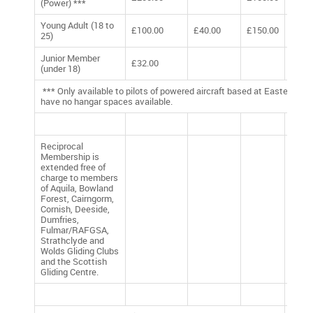
(Power) ***
Young Adult (18 to
£100.00
£40.00
£150.00
£290
25)
Junior Member
£32.00
£32.
(under 18)
*** Only available to pilots of powered aircraft based at Easterton. 
have no hangar spaces available.
Reciprocal
Membership is
extended free of
charge to members
of Aquila, Bowland
Forest, Cairngorm,
Cornish, Deeside,
Dumfries,
Fulmar/RAFGSA,
Strathclyde and
Wolds Gliding Clubs
and the Scottish
Gliding Centre.