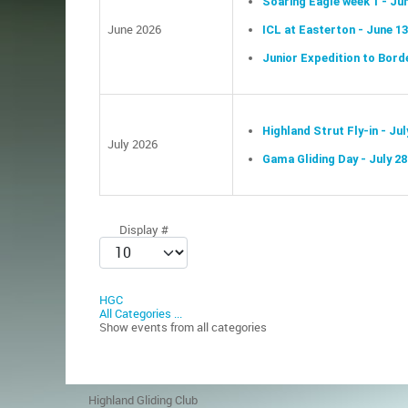
Soaring Eagle week 1 - Ju
June 2026
ICL at Easterton - June 1
Junior Expedition to Borde
Highland Strut Fly-in - Jul
July 2026
Gama Gliding Day - July 28
Pagination List Limit
Display #
HGC
All Categories ...
Show events from all categories
Highland Gliding Club