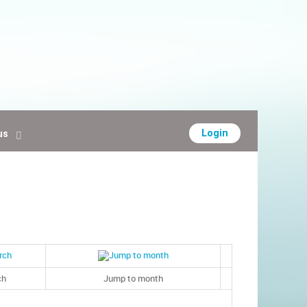
Login
us
ch
Jump to month