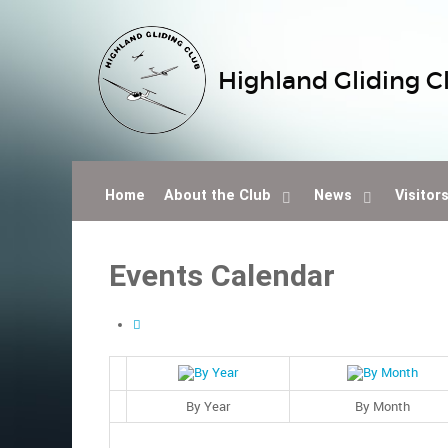
Highland Gliding C
Home
About the Club
News
Visitor
Events Calendar
By Year
By Month