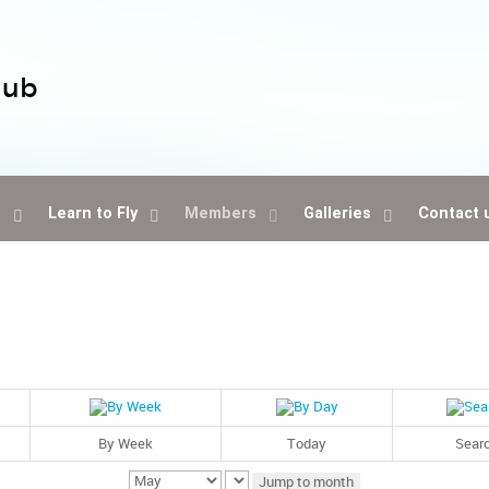
lub
s
Learn to Fly
Members
Galleries
Contact 
By Week
Today
Sear
Jump to month