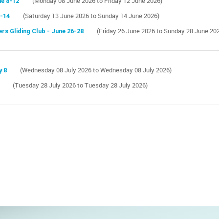
ne 8-12
(Monday 08 June 2026 to Friday 12 June 2026)
3-14
(Saturday 13 June 2026 to Sunday 14 June 2026)
rs Gliding Club - June 26-28
(Friday 26 June 2026 to Sunday 28 June 20
y 8
(Wednesday 08 July 2026 to Wednesday 08 July 2026)
(Tuesday 28 July 2026 to Tuesday 28 July 2026)