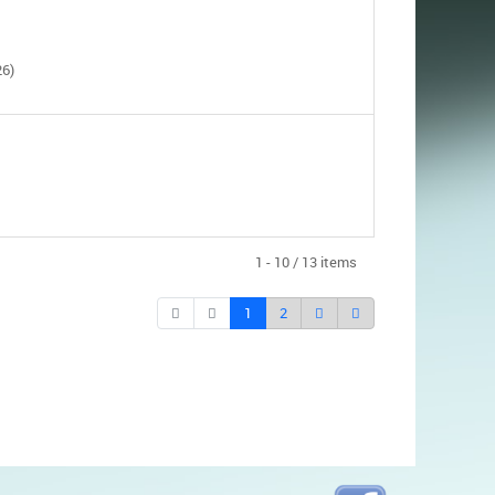
26)
1 - 10 / 13 items
1
2