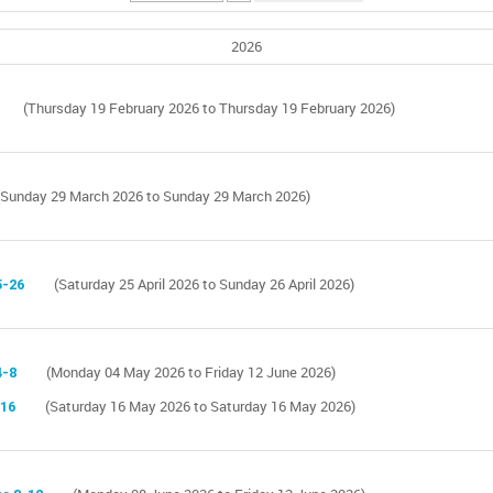
2026
(Thursday 19 February 2026 to Thursday 19 February 2026)
(Sunday 29 March 2026 to Sunday 29 March 2026)
5-26
(Saturday 25 April 2026 to Sunday 26 April 2026)
4-8
(Monday 04 May 2026 to Friday 12 June 2026)
 16
(Saturday 16 May 2026 to Saturday 16 May 2026)