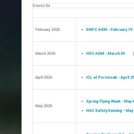
Events for
February 2026
EMFC AGM - February 19
March 2026
HGC AGM - March 29
April 2026
ICL at Portmoak - April 2
Spring Flying Week - May 
May 2026
HGC Safety Evening - May