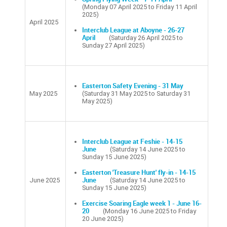
(Monday 07 April 2025 to Friday 11 April
2025)
April 2025
Interclub League at Aboyne - 26-27
April
(Saturday 26 April 2025 to
Sunday 27 April 2025)
Easterton Safety Evening - 31 May
May 2025
(Saturday 31 May 2025 to Saturday 31
May 2025)
Interclub League at Feshie - 14-15
June
(Saturday 14 June 2025 to
Sunday 15 June 2025)
Easterton 'Treasure Hunt' fly-in - 14-15
June 2025
June
(Saturday 14 June 2025 to
Sunday 15 June 2025)
Exercise Soaring Eagle week 1 - June 16-
20
(Monday 16 June 2025 to Friday
20 June 2025)