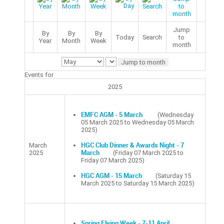
Jump
By
By
By
Today
Search
to
Year
Month
Week
month
Jump to month
Events for
2025
EMFC AGM - 5 March
(Wednesday
05 March 2025 to Wednesday 05 March
2025)
March
HGC Club Dinner & Awards Night - 7
2025
March
(Friday 07 March 2025 to
Friday 07 March 2025)
HGC AGM - 15 March
(Saturday 15
March 2025 to Saturday 15 March 2025)
Spring Flying Week - 7-11 April