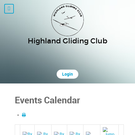
Highland Gliding Club
Login
Events Calendar