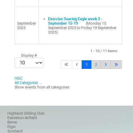
Exercise Soaring Eagle week 2 -
September
September 15-19
(Monday 15
2025
September 2025 to Friday 19 September
2025)
Pagination List Limit
1 - 10 / 11 items
Display #
1
2
HGC
All Categories ...
Show events from all categories
Highland Gliding Club
Easterton Airfield
Birnie
Elgin
Scotland